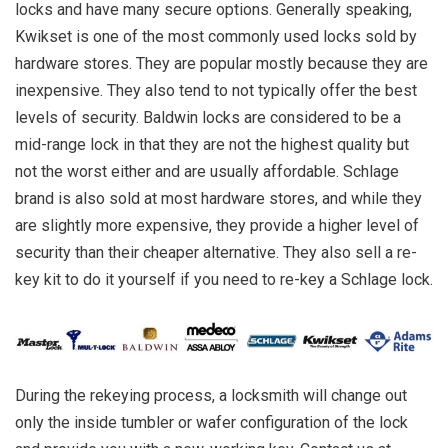
locks and have many secure options. Generally speaking,
Kwikset is one of the most commonly used locks sold by
hardware stores. They are popular mostly because they are
inexpensive. They also tend to not typically offer the best
levels of security. Baldwin locks are considered to be a
mid-range lock in that they are not the highest quality but
not the worst either and are usually affordable. Schlage
brand is also sold at most hardware stores, and while they
are slightly more expensive, they provide a higher level of
security than their cheaper alternative. They also sell a re-
key kit to do it yourself if you need to re-key a Schlage lock.
During the rekeying process, a locksmith will change out
only the inside tumbler or wafer configuration of the lock