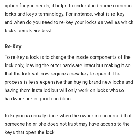
option for you needs, it helps to understand some common
locks and keys terminology. For instance, what is re-key
and when do you need to re-key your locks as well as which
locks brands are best.
Re-Key
To re-key a lock is to change the inside components of the
lock only, leaving the outer hardware intact but making it so
that the lock will now require a new key to open it. The
process is less expensive than buying brand new locks and
having them installed but will only work on locks whose
hardware are in good condition.
Rekeying is usually done when the owner is concerned that
someone he or she does not trust may have access to the
keys that open the lock.