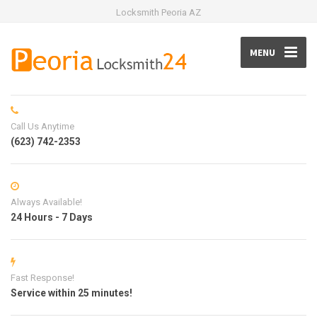
Locksmith Peoria AZ
MENU
Call Us Anytime
(623) 742-2353
Always Available!
24 Hours - 7 Days
Fast Response!
Service within 25 minutes!