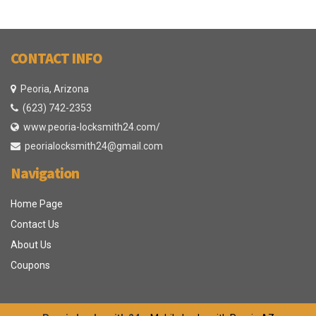
CONTACT INFO
Peoria, Arizona
(623) 742-2353
www.peoria-locksmith24.com/
peorialocksmith24@gmail.com
Navigation
Home Page
Contact Us
About Us
Coupons