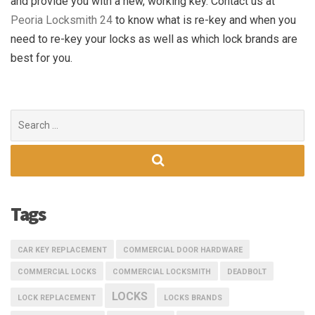
and provide you with a new, working key. Contact us at
Peoria Locksmith 24
to know what is re-key and when you
need to re-key your locks as well as which lock brands are
best for you.
Search
for:
Tags
CAR KEY REPLACEMENT
COMMERCIAL DOOR HARDWARE
COMMERCIAL LOCKS
COMMERCIAL LOCKSMITH
DEADBOLT
LOCKS
LOCK REPLACEMENT
LOCKS BRANDS