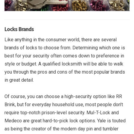
Locks Brands
Like anything in the consumer world, there are several
brands of locks to choose from. Determining which one is
best for your security often comes down to preference in
style or budget. A qualified locksmith will be able to walk
you through the pros and cons of the most popular brands
in great detail.
Of course, you can choose a high-security option like RR
Brink, but for everyday household use, most people don’t
require top-notch prison-level security. Mul-T-Lock and
Medeco are great hard-to-pick lock options. Yale is touted
as being the creator of the modern day pin and tumbler