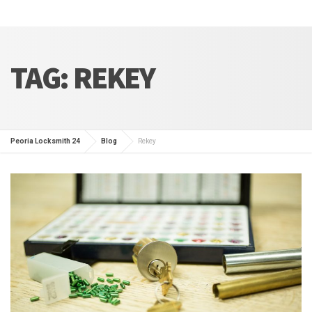
TAG:
REKEY
Peoria Locksmith 24
Blog
Rekey