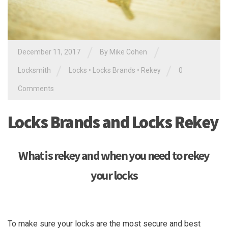
/
/
December 11, 2017
By
Mike Cohen
/
/
Locksmith
Locks
•
Locks Brands
•
Rekey
0
Comments
Locks Brands and Locks Rekey
What is rekey and when you need to rekey
your locks
To make sure your locks are the most secure and best