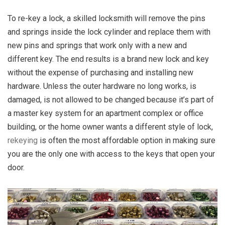
To re-key a lock, a skilled locksmith will remove the pins
and springs inside the lock cylinder and replace them with
new pins and springs that work only with a new and
different key. The end results is a brand new lock and key
without the expense of purchasing and installing new
hardware. Unless the outer hardware no long works, is
damaged, is not allowed to be changed because it’s part of
a master key system for an apartment complex or office
building, or the home owner wants a different style of lock,
rekeying
is often the most affordable option in making sure
you are the only one with access to the keys that open your
door.