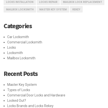
LOCKS INSTALLATION
LOCKS REPAIR
MAILBOX LOCK REPLACEMENT
MAILBOX LOCKSMITH
MASTER KEY SYSTEM
REKEY
Categories
Car Locksmith
Commercial Locksmith
Locks
Locksmith
Mailbox Locksmith
Recent Posts
Master Key System
Types of Locks
Commercial Door Locks and Hardware
Locked Out?
Locks Brands and Locks Rekey