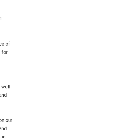
d
ce of
 for
 well
 and
on our
 and
 in