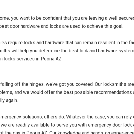
home, you want to be confident that you are leaving a well secure
best door hardware and locks are used to achieve this goal.
es require locks and hardware that can remain resilient in the fa
smiths will help you determine the best lock and hardware system
on locks
services in Peoria AZ.
falling off the hinges, we’ve got you covered. Our locksmiths are
problems, and we would offer the best possible recommendations
ly again.
ergency solutions, others do. Whatever the case, you can rely 
, we are readily available to serve you with emergency door lock
 of the day in Peoria AZ. Our knowledge and hands-on experience