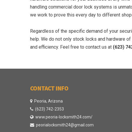
handling commercial door lock systems is unmatch
we work to prove this every day to different shops
Regardless of the specific demand of your securit
help. We do not only stock locks and hardware of t
and efficiency. Feel free to contact us at
(623) 74
CONTACT INFO
Peoria, Arizona
(623) 742-2353
www.peoria-locksmith24.com/
peorialocksmith24@gmail.com