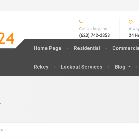
Call Us Anytime
Alway
(623) 742-2353
24 H
Home Page
Residential
Commercia
Rekey
Lockout Services
Blog
R
pair