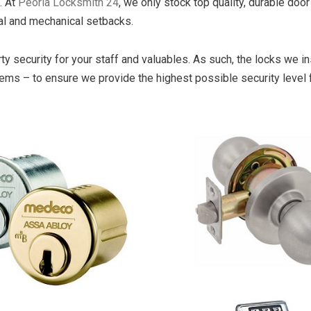
. At
Peoria Locksmith 24
, we only stock top quality, durable door
cal and mechanical setbacks.
security for your staff and valuables. As such, the locks we ins
tems – to ensure we provide the highest possible security level 