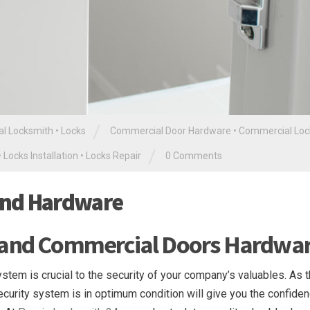
/
l Locksmith
•
Locks
Commercial Door Hardware
•
Commercial Loc
/
•
Locks Installation
•
Locks Repair
0 Comments
and Hardware
 and Commercial Doors Hardwa
tem is crucial to the security of your company’s valuables. As th
security system is in optimum condition will give you the confide