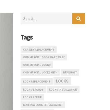
Search
for:
Tags
CAR KEY REPLACEMENT
COMMERCIAL DOOR HARDWARE
COMMERCIAL LOCKS
COMMERCIAL LOCKSMITH
DEADBOLT
LOCKS
LOCK REPLACEMENT
LOCKS BRANDS
LOCKS INSTALLATION
LOCKS REPAIR
MAILBOX LOCK REPLACEMENT