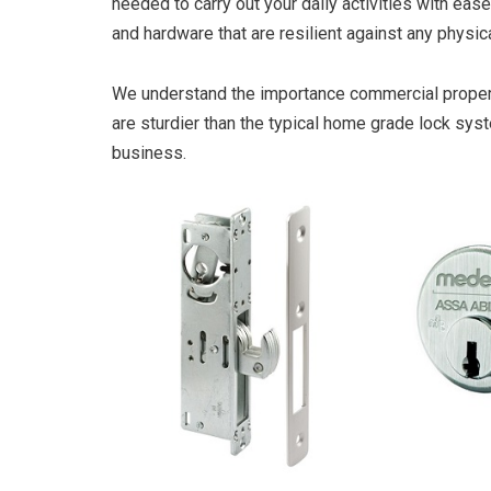
needed to carry out your daily activities with ease
and hardware that are resilient against any physi
We understand the importance commercial property 
are sturdier than the typical home grade lock sys
business.