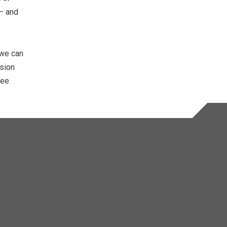
 – and
 we can
ision
tee.