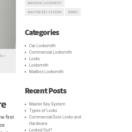
MAILBOX LOCKSMITH
MASTER KEY SYSTEM
REKEY
Categories
Car Locksmith
Commercial Locksmith
ks
•
Locks
Locksmith
Mailbox Locksmith
Recent Posts
re
Master Key System
Types of Locks
e first
Commercial Door Locks and
Hardware
nce
Locked Out?