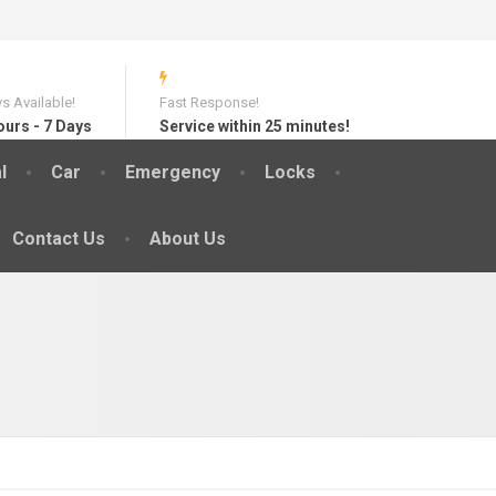
s Available!
Fast Response!
ours - 7 Days
Service within 25 minutes!
l
Car
Emergency
Locks
Contact Us
About Us