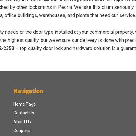
ed by other locksmiths in Peoria. We take this claim seriously
, office buildings, warehouses, and plants that need our service.
y needs or the door type installed at your commercial property,
he highest quality, but we ensure our delivery is done with prec
2-2353
– top quality door lock and hardware solution is a guaran
Navigation
Home Page
Contact Us
About Us
Coupons