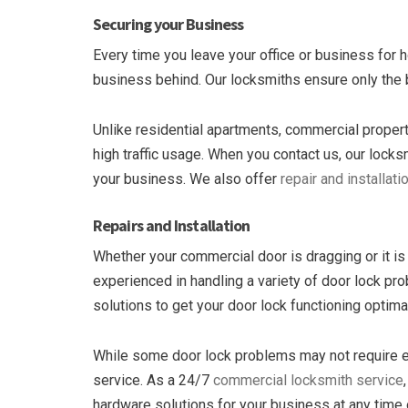
Securing your Business
Every time you leave your office or business for 
business behind. Our locksmiths ensure only the 
Unlike residential apartments, commercial properti
high traffic usage. When you contact us, our lock
your business. We also offer
repair and installati
Repairs and Installation
Whether your commercial door is dragging or it is 
experienced in handling a variety of door lock 
solutions to get your door lock functioning optimal
While some door lock problems may not require em
service. As a 24/7
commercial locksmith service
hardware solutions for your business at any time