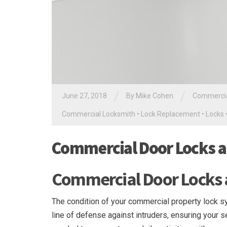
/
/
June 27, 2018
By
Mike Cohen
Commercia
Commercial Locksmith
•
Lock Replacement
•
Locks
Commercial Door Locks 
Commercial Door Locks
The condition of your commercial property lock sys
line of defense against intruders, ensuring your 