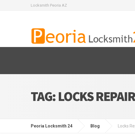
Locksmith Peoria AZ
TAG:
LOCKS REPAI
Peoria Locksmith 24
Blog
Locks Re