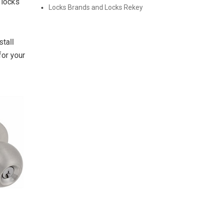
 locks
Locks Brands and Locks Rekey
tall
for your